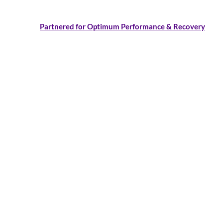
Partnered for Optimum Performance & Recovery