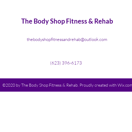
The Body Shop Fitness & Rehab
thebodyshopfitnessandrehab@outlook.com
(623) 396-6173
©2020 by The Body Shop Fitness & Rehab. Proudly created with Wix.co