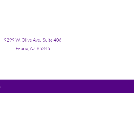
9299 W. Olive Ave.
Suite 406
Peoria, AZ 85345
m