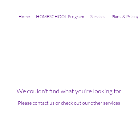
Home
HOMESCHOOL Program
Services
Plans & Pricin
We couldn't find what you're looking for
Please contact us or check out our other services