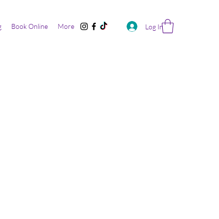
g
Book Online
More
Log In