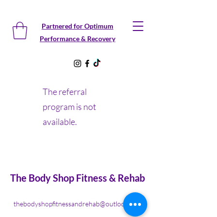
Partnered for Optimum
Performance & Recovery
The referral
program is not
available.
The Body Shop Fitness & Rehab
thebodyshopfitnessandrehab@outlook.com