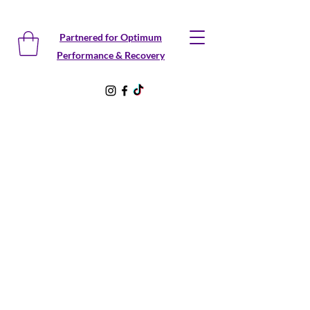
Partnered for Optimum
Performance & Recovery