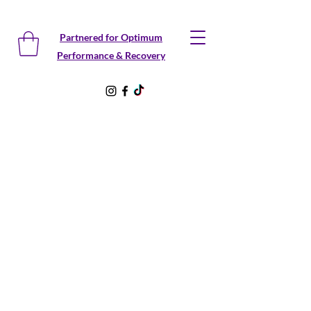
Partnered for Optimum
Performance & Recovery